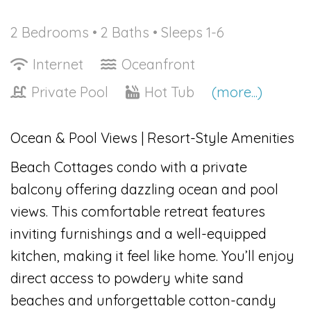
2 Bedrooms •
2 Baths
• Sleeps 1-6
Internet
Oceanfront
Private Pool
Hot Tub
(more...)
Ocean & Pool Views | Resort-Style Amenities
Beach Cottages condo with a private
balcony offering dazzling ocean and pool
views. This comfortable retreat features
inviting furnishings and a well-equipped
kitchen, making it feel like home. You’ll enjoy
direct access to powdery white sand
beaches and unforgettable cotton-candy