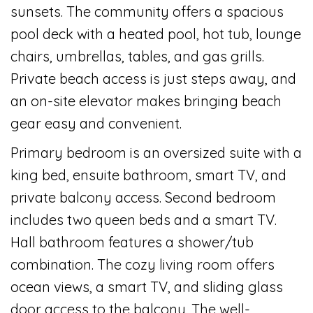
sunsets. The community offers a spacious
pool deck with a heated pool, hot tub, lounge
chairs, umbrellas, tables, and gas grills.
Private beach access is just steps away, and
an on-site elevator makes bringing beach
gear easy and convenient.
Primary bedroom is an oversized suite with a
king bed, ensuite bathroom, smart TV, and
private balcony access. Second bedroom
includes two queen beds and a smart TV.
Hall bathroom features a shower/tub
combination. The cozy living room offers
ocean views, a smart TV, and sliding glass
door access to the balcony. The well-