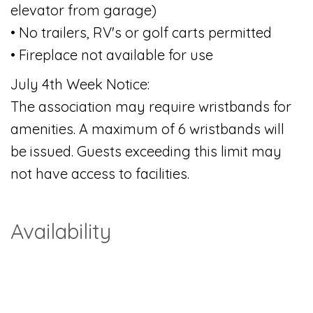
elevator from garage)
• No trailers, RV's or golf carts permitted
• Fireplace not available for use
July 4th Week Notice:
The association may require wristbands for
amenities. A maximum of 6 wristbands will
be issued. Guests exceeding this limit may
not have access to facilities.
Availability