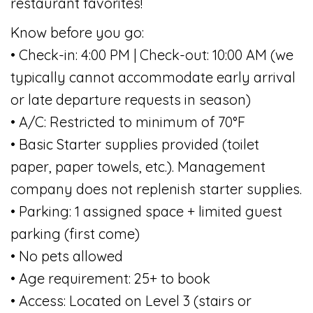
restaurant favorites!
Know before you go:
• Check-in: 4:00 PM | Check-out: 10:00 AM (we
typically cannot accommodate early arrival
or late departure requests in season)
• A/C: Restricted to minimum of 70°F
• Basic Starter supplies provided (toilet
paper, paper towels, etc.). Management
company does not replenish starter supplies.
• Parking: 1 assigned space + limited guest
parking (first come)
• No pets allowed
• Age requirement: 25+ to book
• Access: Located on Level 3 (stairs or