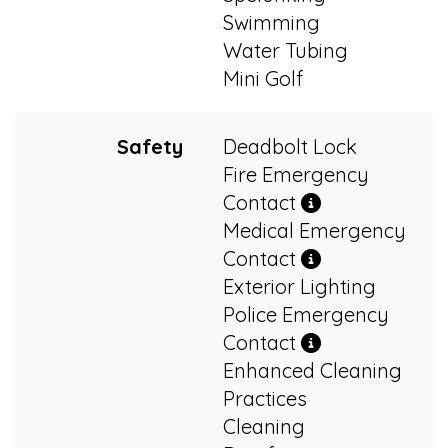
Swimming
Water Tubing
Mini Golf
Safety
Deadbolt Lock
Fire Emergency
Contact
Medical Emergency
Contact
Exterior Lighting
Police Emergency
Contact
Enhanced Cleaning
Practices
Cleaning