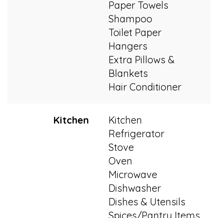
Paper Towels
Shampoo
Toilet Paper
Hangers
Extra Pillows &
Blankets
Hair Conditioner
Kitchen
Kitchen
Refrigerator
Stove
Oven
Microwave
Dishwasher
Dishes & Utensils
Spices/Pantry Items