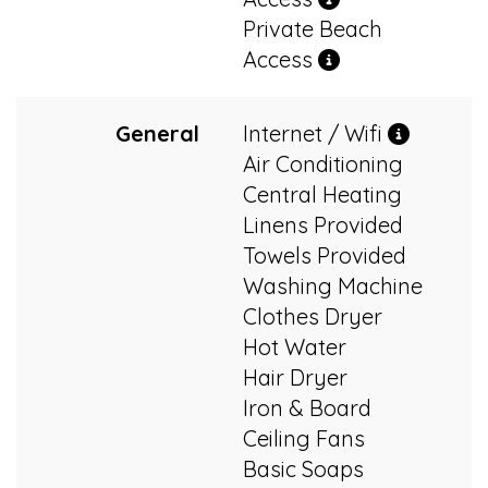
Private Beach
Access
General
Internet / Wifi
Air Conditioning
Central Heating
Linens Provided
Towels Provided
Washing Machine
Clothes Dryer
Hot Water
Hair Dryer
Iron & Board
Ceiling Fans
Basic Soaps