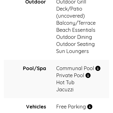
Outdoor
Outdoor Grill
Deck/Patio
(uncovered)
Balcony/Terrace
Beach Essentials
Outdoor Dining
Outdoor Seating
Sun Loungers
Pool/Spa
Communal Pool
Private Pool
Hot Tub
Jacuzzi
Vehicles
Free Parking