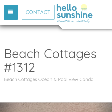
TOGGLE NAVIGATION
CONTACT
Beach Cottages
#1312
Beach Cottages Ocean & Pool View Condo
Previous
Nex