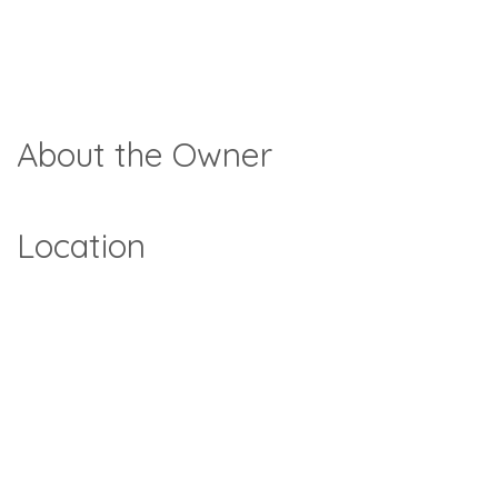
About the Owner
Location