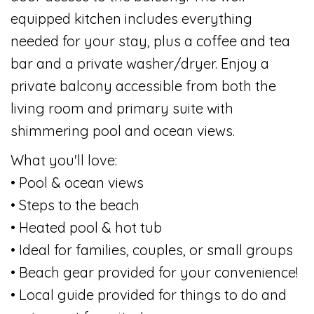
equipped kitchen includes everything
needed for your stay, plus a coffee and tea
bar and a private washer/dryer. Enjoy a
private balcony accessible from both the
living room and primary suite with
shimmering pool and ocean views.
What you'll love:
• Pool & ocean views
• Steps to the beach
• Heated pool & hot tub
• Ideal for families, couples, or small groups
• Beach gear provided for your convenience!
• Local guide provided for things to do and