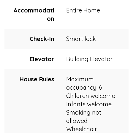
Accommodati
Entire Home
on
Check-In
Smart lock
Elevator
Building Elevator
House Rules
Maximum
occupancy: 6
Children welcome
Infants welcome
Smoking not
allowed
Wheelchair