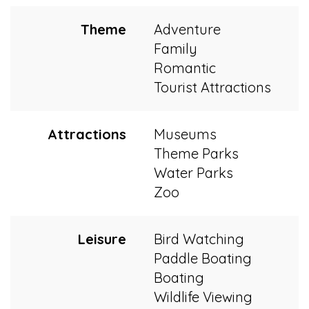
Theme
Adventure
Family
Romantic
Tourist Attractions
Attractions
Museums
Theme Parks
Water Parks
Zoo
Leisure
Bird Watching
Paddle Boating
Boating
Wildlife Viewing