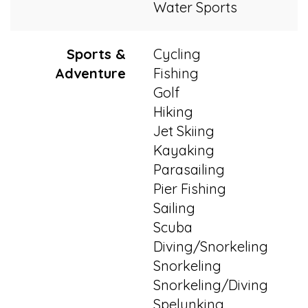
Water Sports
Sports &
Cycling
Adventure
Fishing
Golf
Hiking
Jet Skiing
Kayaking
Parasailing
Pier Fishing
Sailing
Scuba
Diving/Snorkeling
Snorkeling
Snorkeling/Diving
Spelunking