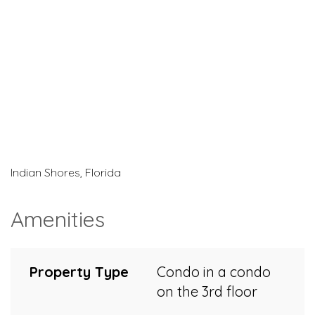
Indian Shores, Florida
Amenities
Property Type
Condo in a condo
on the 3rd floor