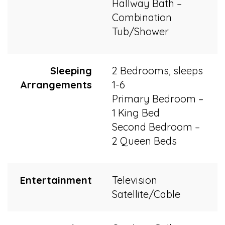
Hallway Bath –
Combination
Tub/Shower
Sleeping
2 Bedrooms, sleeps
Arrangements
1-6
Primary Bedroom –
1 King Bed
Second Bedroom –
2 Queen Beds
Entertainment
Television
Satellite/Cable