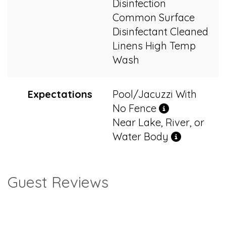
Disinfection
Common Surface
Disinfectant Cleaned
Linens High Temp
Wash
Expectations
Pool/Jacuzzi With
No Fence
Near Lake, River, or
Water Body
Guest Reviews