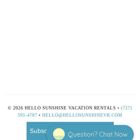
© 2026 HELLO SUNSHINE VACATION RENTALS •
(727)
591-4787
•
HELLO@HELLOSUNSHINEVR.COM
Question? Chat Now