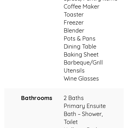
Coffee Maker
Toaster
Freezer
Blender
Pots & Pans
Dining Table
Baking Sheet
Barbeque/Grill
Utensils
Wine Glasses
Bathrooms
2 Baths
Primary Ensuite
Bath – Shower,
Toilet