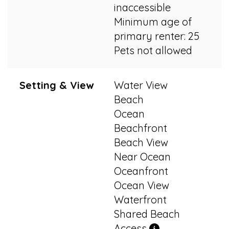
inaccessible
Minimum age of
primary renter: 25
Pets not allowed
Setting & View
Water View
Beach
Ocean
Beachfront
Beach View
Near Ocean
Oceanfront
Ocean View
Waterfront
Shared Beach
Access